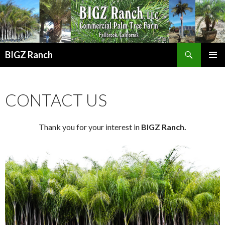
Search
BIGZ Ranch
SKIP TO CONTENT
PRIMAR
MENU
CONTACT US
Thank you for your interest in
BIGZ Ranch.