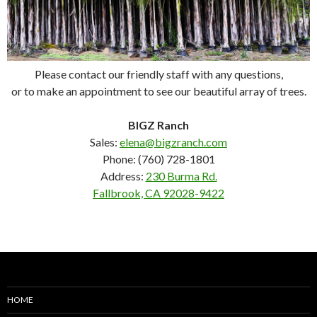
Please contact our friendly staff with any questions,
or to make an appointment to see our beautiful array of trees.
BIGZ Ranch
Sales:
elena@bigzranch.com
Phone: (760) 728-1801
Address:
230 Burma Rd.
Fallbrook, CA 92028-9422
HOME